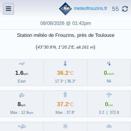
55
meteofrouzins.fr
08/08/2026 @ 01:42pm
Station météo de Frouzins, près de Toulouse
(
)
43°30.9'N, 1°20.2'E, alt.161 m
1.6
36.2
0
°C
kph
mm/h
East
17.3
|
36.3
Nil
°
°
'
'
8
37.2
0
°C
kph
mm
Max : 12.9
Max :
37.8
3.2
|
372.8
°
kph
+