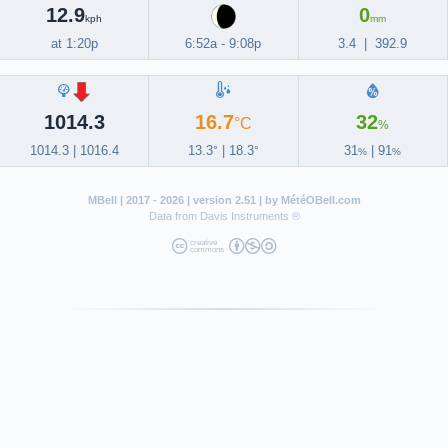
12.9
0
kph
mm
at 1:20p
6:52a
-
9:08p
3.4
|
392.9
1014.3
16.7
32
°C
%
1014.3
|
1016.4
13.3
|
18.3
31
|
91
°
°
%
%
MBell
| 2017 - 2026 | version 2.51 | by
MétéOBell.com
Data from
Davis Instruments ®
creative
commons